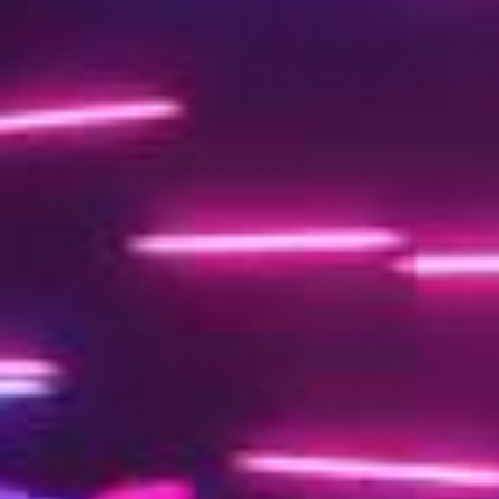
o
O
7
ct