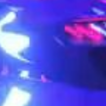
+1 234 567 8951
hello@studi