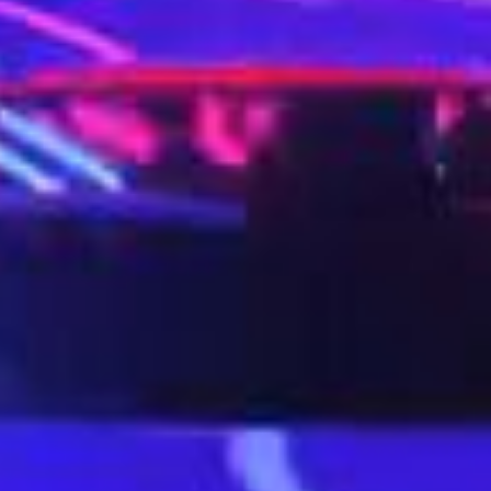
Twitter
Instagram
Dribbble
LinkedIn
o7.co