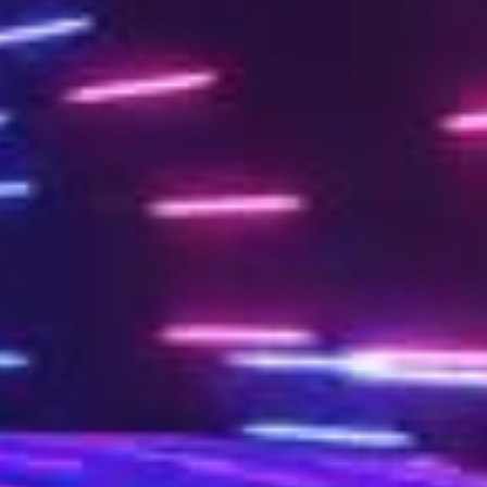
Work
Studi
T
U
D
I
News
Conta