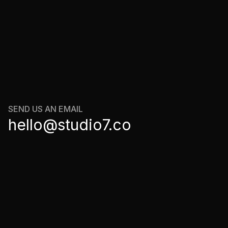
Brand (And How to Fix Them)
LET'S
CONNECT
SEND US AN EMAIL
hello@studio7.co
olicy
 Service