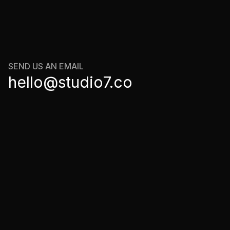
LET'S
CONNECT
SEND US AN EMAIL
hello@studio7.co
olicy
 Service
ik